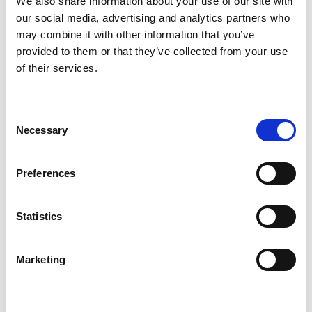
We also share information about your use of our site with
our social media, advertising and analytics partners who
may combine it with other information that you’ve
provided to them or that they’ve collected from your use
of their services.
PLEASE CONFIRM
THAT YOU ARE A
Consent
Necessary
Selection
I HAVE BEEN PRESCRIBED
Preferences
OESTROGEL (ESTRADIOL 0.06% W/W)
Statistics
OR
Marketing
I AM A MEMBER OF THE PUBLIC