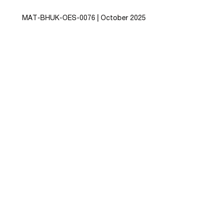
MAT-BHUK-OES-0076
| October 2025
This website has been funded and developed by
Besins Healthcare UK (Ltd)
By visiting this site, you agree to the data
collection policies stated in the website
Privacy
Policy
,
Terms of use
and
Cookies Policy
+44203 862 0920 
information@besins-
healthcare.com
Copyright © 2026 Besins Healthcare. All Rights 
Reserved.