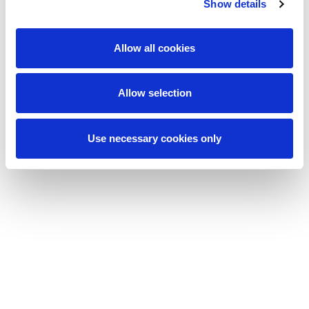
Show details
Allow all cookies
Allow selection
Use necessary cookies only