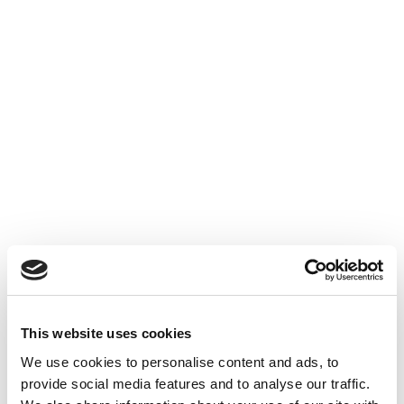
This website uses cookies
We use cookies to personalise content and ads, to
provide social media features and to analyse our traffic.